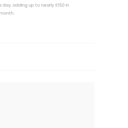
 day, adding up to nearly £150 in
 month.