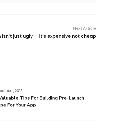
Next Article
isn’t just ugly — it’s expensive not cheap
octubre, 2018
Valuable Tips For Building Pre-Launch
pe For Your App