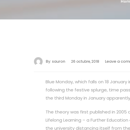
Hom
By:
sauron
Leave a co
26 octubre, 2018
Blue Monday, which falls on 18 January 
following the festive splurge, time pa
the third Monday in January apparently
The theory was first published in 2005 
Lifelong Learning – a Further Education
the university distancing itself from th