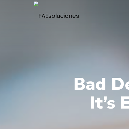
Bad De
It’s