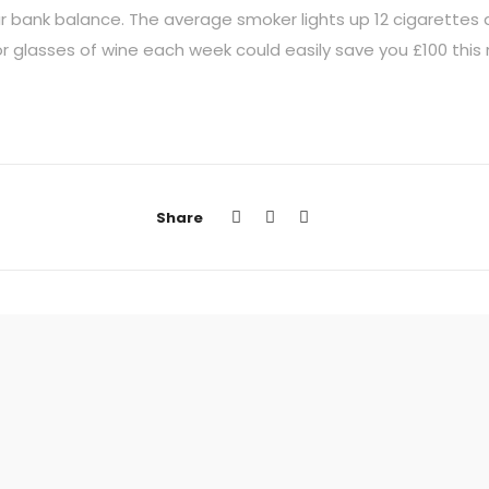
ur bank balance. The average smoker lights up 12 cigarettes a
 or glasses of wine each week could easily save you £100 this
Share