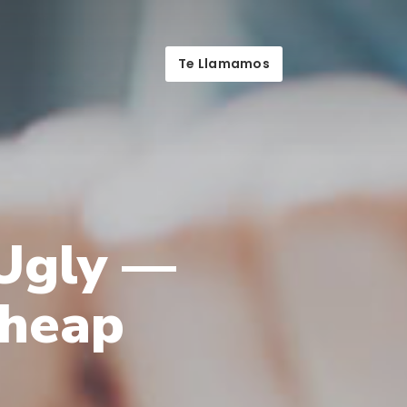
Te Llamamos
 Ugly —
Cheap