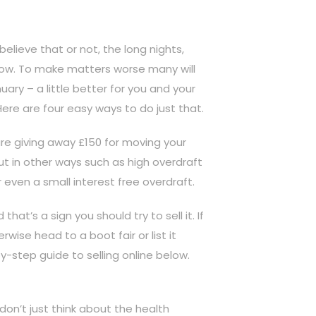
lieve that or not, the long nights,
y now. To make matters worse many will
ary – a little better for you and your
Here are four easy ways to do just that.
e giving away £150 for moving your
ut in other ways such as high overdraft
r even a small interest free overdraft.
at’s a sign you should try to sell it. If
rwise head to a boot fair or list it
y-step guide to selling online below.
don’t just think about the health