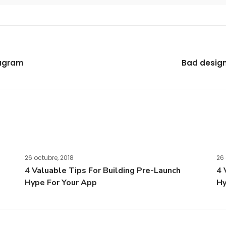
tagram
Bad design 
26 octubre, 2018
26 
4 Valuable Tips For Building Pre-Launch
4 
Hype For Your App
Hy