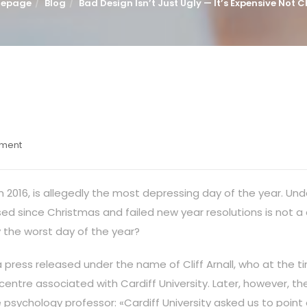
epage
Blog
Bad Design Isn’t Just Ugly — It’s Expensive Not 
mment
in 2016, is allegedly the most depressing day of the year. Un
ssed since Christmas and failed new year resolutions is not a
 the worst day of the year?
a press released under the name of Cliff Arnall, who at the 
 centre associated with Cardiff University. Later, however, 
e psychology professor: «Cardiff University asked us to point 