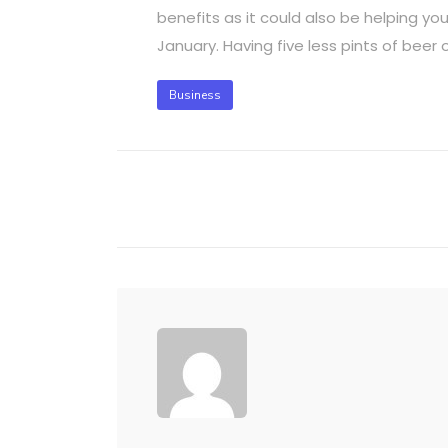
benefits as it could also be helping yo
January. Having five less pints of beer
Business