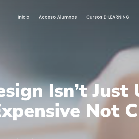
Inicio
Acceso Alumnos
Cursos E-LEARNING
sign Isn’t Just
 Expensive Not 