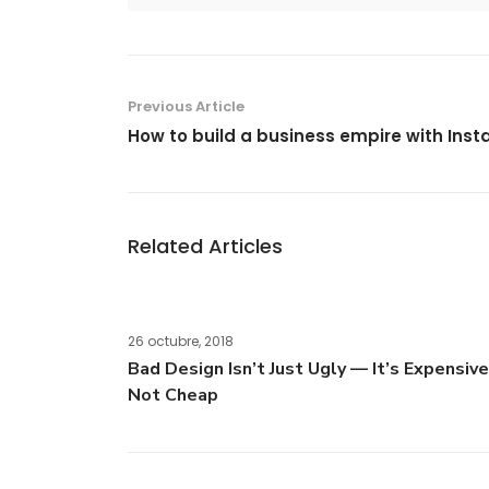
Previous Article
How to build a business empire with Ins
Related Articles
26 octubre, 2018
Bad Design Isn’t Just Ugly — It’s Expensive
Not Cheap