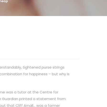
Cheap
derstandably, tightened purse strings
 combination for happiness – but why is
time was a tutor at the Centre for
the Guardian printed a statement from
out that Cliff Arnall… was a former