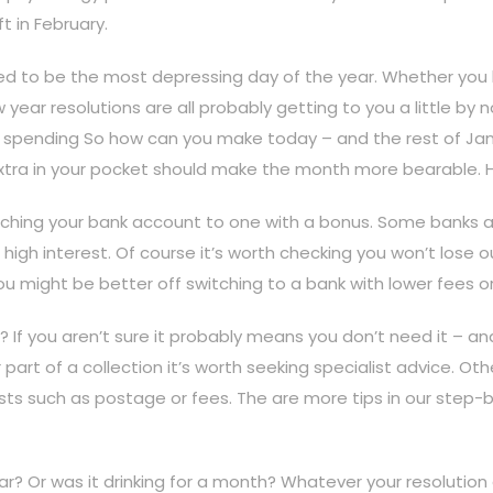
t in February.
d to be the most depressing day of the year. Whether you be
 year resolutions are all probably getting to you a little b
as spending So how can you make today – and the rest of Janu
tle extra in your pocket should make the month more bearable. 
hing your bank account to one with a bonus. Some banks ar
high interest. Of course it’s worth checking you won’t lose o
d you might be better off switching to a bank with lower fees o
If you aren’t sure it probably means you don’t need it – and th
r part of a collection it’s worth seeking specialist advice. Othe
costs such as postage or fees. The are more tips in our step-b
r? Or was it drinking for a month? Whatever your resolution 