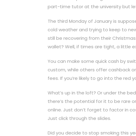
part-time tutor at the university but lef
The third Monday of January is suppose
cold weather and trying to keep to new
still be recovering from their Christm
wallet? Well, if times are tight, a lit
You can make some quick cash by switc
custom, while others offer cashback or 
fees. If you’re likely to go into the re
What’s up in the loft? Or under the bed? 
there’s the potential for it to be rare o
online. Just don’t forget to factor in 
Just click through the slides.
Did you decide to stop smoking this yea