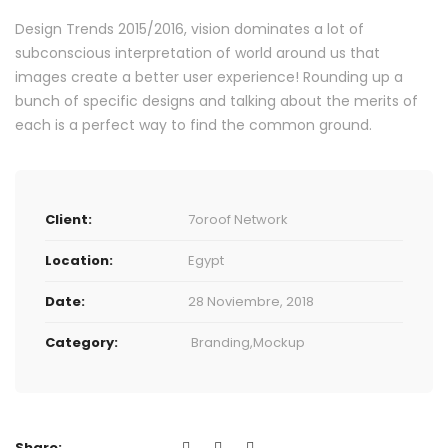
Design Trends 2015/2016, vision dominates a lot of
subconscious interpretation of world around us that
images create a better user experience! Rounding up a
bunch of specific designs and talking about the merits of
each is a perfect way to find the common ground.
Client:
7oroof Network
Location:
Egypt
Date:
28 Noviembre, 2018
Category:
Branding
,
Mockup
Share: