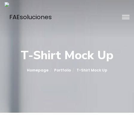
T-Shirt Mock Up
Homepage
Portfolio
T-Shirt Mock Up