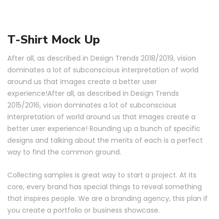
T-Shirt Mock Up
After all, as described in Design Trends 2018/2019, vision
dominates a lot of subconscious interpretation of world
around us that images create a better user
experience!After all, as described in Design Trends
2015/2016, vision dominates a lot of subconscious
interpretation of world around us that images create a
better user experience! Rounding up a bunch of specific
designs and talking about the merits of each is a perfect
way to find the common ground.
Collecting samples is great way to start a project. At its
core, every brand has special things to reveal something
that inspires people. We are a branding agency, this plan if
you create a portfolio or business showcase.