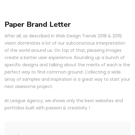
Paper Brand Letter
After all, as described in Web Design Trends 2018 & 2019,
vision dominates a lot of our subconscious interpretation
of the world around us. On top of that, pleasing images
create a better user experience. Rounding up a bunch of
specific designs and talking about the merits of each is the
perfect way to find common ground. Collecting a wide
array of samples and inspiration is a great way to start your
next awesome project.
At League Agency, we shows only the best websites and
portfolios built with passion & creativity !