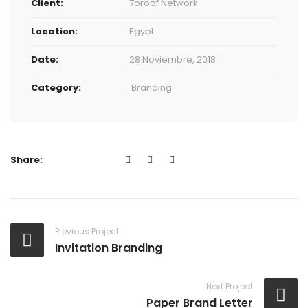
Client:
7oroof Network
Location:
Egypt
Date:
28 Noviembre, 2018
Category:
Branding
Share:
Previous Project
Invitation Branding
Next Project
Paper Brand Letter