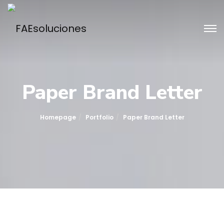
Paper Brand Letter
Homepage
Portfolio
Paper Brand Letter